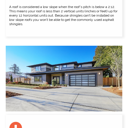
A roof is considered a low slope when the roof’s pitch is below a 2:12.
This means your roof is less than 2 vertical units (inches or feet) up for
every 12 horizontal units out. Because shingles can’t be installed on
low slope roofs you won’t be able to get the commonly used asphalt
shingles.