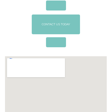
CONTACT US TODAY