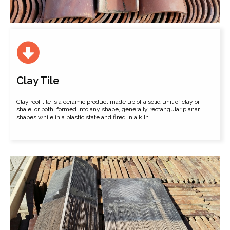
Clay Tile
Clay roof tile is a ceramic product made up of a solid unit of clay or
shale, or both, formed into any shape, generally rectangular planar
shapes while in a plastic state and ﬁred in a kiln.