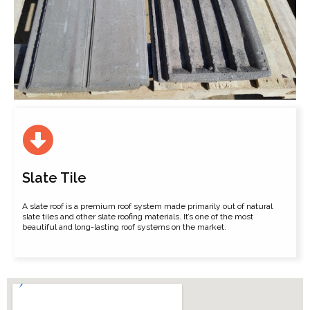
Slate Tile
A slate roof is a premium roof system made primarily out of natural
slate tiles and other slate roofing materials. It’s one of the most
beautiful and long-lasting roof systems on the market.