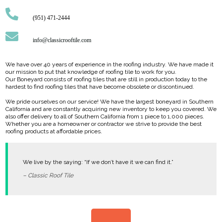
(951) 471-2444
info@classicrooftile.com
We have over 40 years of experience in the roofing industry. We have made it
our mission to put that knowledge of roofing tile to work for you.
Our Boneyard consists of roofing tiles that are still in production today to the
hardest to find roofing tiles that have become obsolete or discontinued.
We pride ourselves on our service! We have the largest boneyard in Southern
California and are constantly acquiring new inventory to keep you covered. We
also offer delivery to all of Southern California from 1 piece to 1,000 pieces.
Whether you are a homeowner or contractor we strive to provide the best
roofing products at affordable prices.
We live by the saying: “If we don’t have it we can find it.”
– Classic Roof Tile