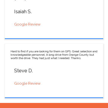
Isaiah S.
Google Review
Hard to find if you are looking for them on GPS. Great selection and
knowledgeable personnel. A long drive from Orange County but
worth the drive. They had just what I needed. Thanks.
Steve D.
Google Review