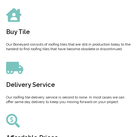
Buy Tile
Our Boneyard consists of roofing tiles that are still in production today to the
hardest to find roofing tiles that have become obsolete or discontinued.
Delivery Service
Our roofing tile delivery service is second to none. In most cases we can
offer same day delivery to keep you moving forward on your project.