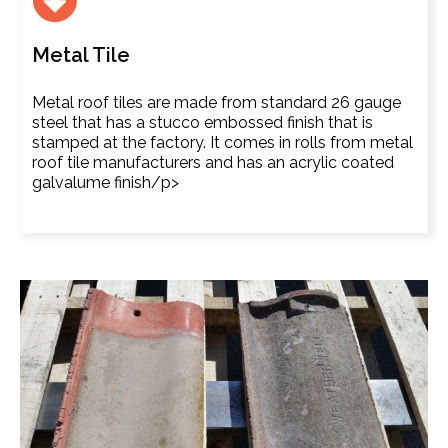
Metal Tile
Metal roof tiles are made from standard 26 gauge
steel that has a stucco embossed finish that is
stamped at the factory. It comes in rolls from metal
roof tile manufacturers and has an acrylic coated
galvalume finish/p>