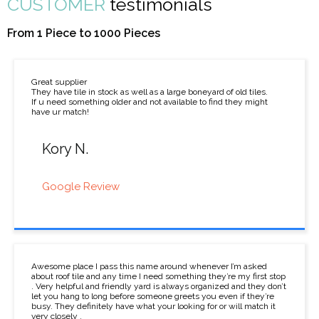
CUSTOMER
testimonials
From 1 Piece to 1000 Pieces
Great supplier
They have tile in stock as well as a large boneyard of old tiles.
If u need something older and not available to find they might
have ur match!
Kory N.
Google Review
Awesome place I pass this name around whenever I’m asked
about roof tile and any time I need something they’re my first stop
. Very helpful and friendly yard is always organized and they don’t
let you hang to long before someone greets you even if they’re
busy. They definitely have what your looking for or will match it
very closely .