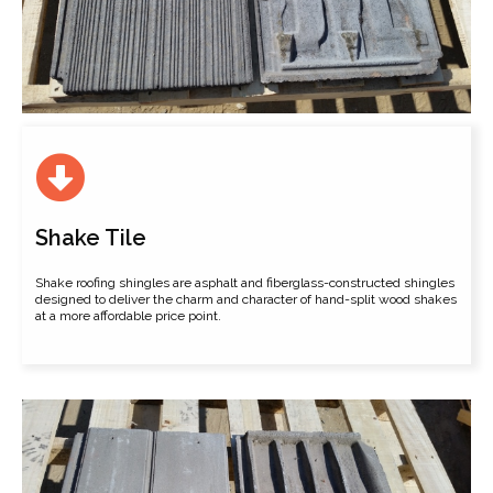
Shake Tile
Shake roofing shingles are asphalt and fiberglass-constructed shingles
designed to deliver the charm and character of hand-split wood shakes
at a more affordable price point.