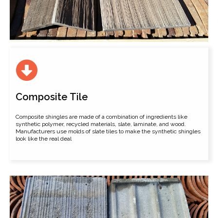
Composite Tile
Composite shingles are made of a combination of ingredients like
synthetic polymer, recycled materials, slate, laminate, and wood.
Manufacturers use molds of slate tiles to make the synthetic shingles
look like the real deal