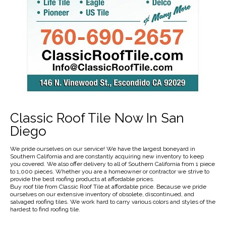
Classic Roof Tile Now In San
Diego
We pride ourselves on our service! We have the largest boneyard in
Southern California and are constantly acquiring new inventory to keep
you covered. We also offer delivery to all of Southern California from 1 piece
to 1,000 pieces. Whether you are a homeowner or contractor we strive to
provide the best roofing products at affordable prices.
Buy roof tile from Classic Roof Tile at affordable price. Because we pride
ourselves on our extensive inventory of obsolete, discontinued, and
salvaged roofing tiles. We work hard to carry various colors and styles of the
hardest to find roofing tile.