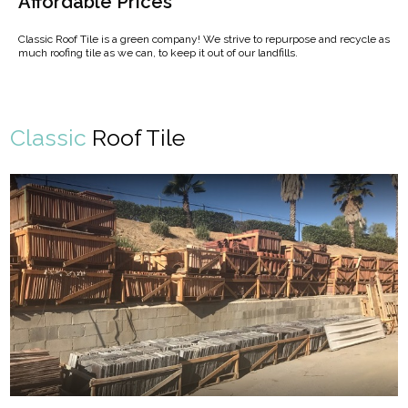
Affordable Prices
Classic Roof Tile is a green company! We strive to repurpose and recycle as
much roofing tile as we can, to keep it out of our landfills.
Classic
Roof Tile