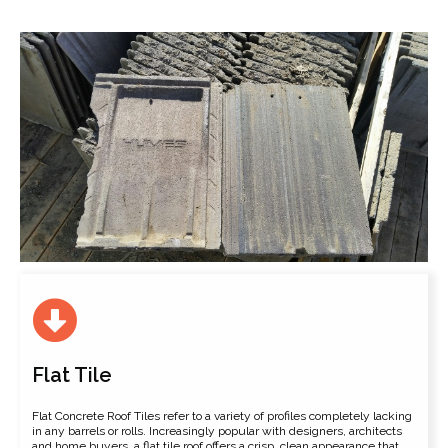
Flat Tile
Flat Concrete Roof Tiles refer to a variety of profiles completely lacking
in any barrels or rolls. Increasingly popular with designers, architects
and home buyers, a flat tile roof offers a crisp, clean appearance that