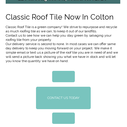
Classic Roof Tile Now In Colton
Classic Roof Tile is a green company! We strive to repurpose and recycle
as much roofing tile as we can, to keep it out of our landfills.
Contact us to see how we can help you stay green by salvaging your
roofing tile from your property.
Our delivery service is second to none. In most cases we can offer same
day delivery to keep you moving forward on your project. We make it
simple email or text us a picture of the roof tile you are in need of and we
will send a picture back showing you what we have in stock and will let
you know the quantity we have on hand.
CONTACT US TODAY