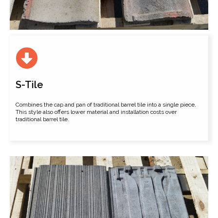
S-Tile
Combines the cap and pan of traditional barrel tile into a single piece.
This style also offers lower material and installation costs over
traditional barrel tile.