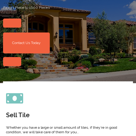
From 1 Piece to 1000 Pieces
Contact Us Today
Sell Tile
Whether you have a large or small amount of tiles, if they’re in good
condition, we will take care of them for you..