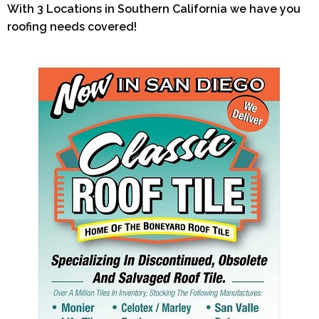
With 3 Locations in Southern California we have you
roofing needs covered!