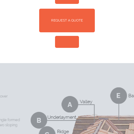
REQUEST A QUOTE