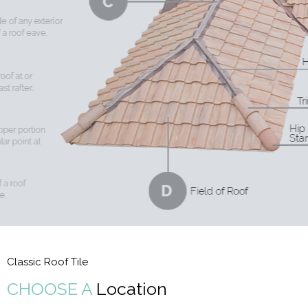
Classic Roof Tile
CHOOSE A
Location