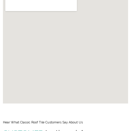
Hear What Classic Roof Tile Customers Say About Us