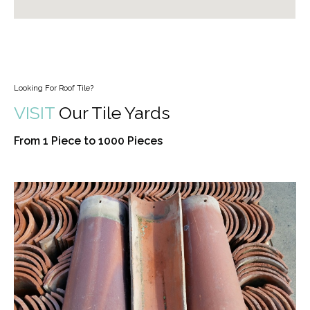
Looking For Roof Tile?
VISIT
Our Tile Yards
From 1 Piece to 1000 Pieces