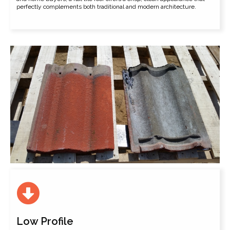
perfectly complements both traditional and modern architecture.
Low Profile