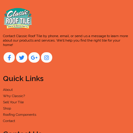
Contact Classic Roof Tile by phone, email, or send us a message to learn more
about our products and services. We’ll help you find the right tile for your
home!
Quick Links
About
Why Classic?
Sell Your Tile
Shop
Roofing Components
Contact