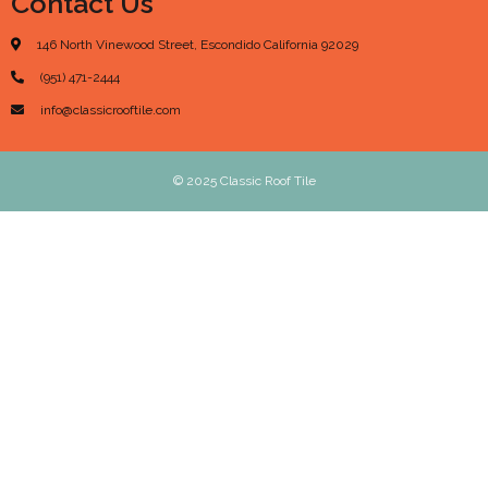
Contact Us
146 North Vinewood Street, Escondido California 92029
(951) 471-2444
info@classicrooftile.com
© 2025 Classic Roof Tile