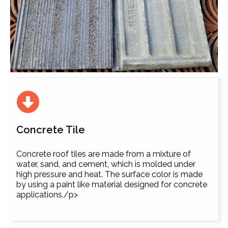
Concrete Tile
Concrete roof tiles are made from a mixture of
water, sand, and cement, which is molded under
high pressure and heat. The surface color is made
by using a paint like material designed for concrete
applications./p>